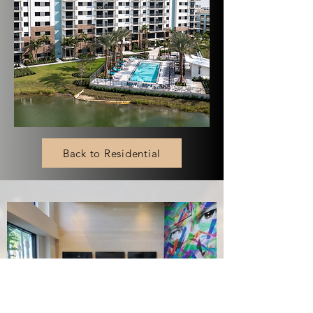
Back to Residential