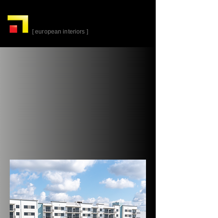
alta-
cuina
[ european interiors ]
Plantation Walk R1
Building