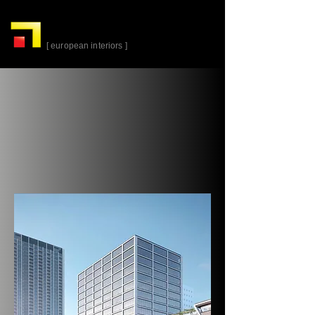
alta-
cuina
[ european interiors ]
Parkline