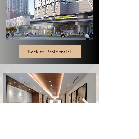
Back to Residential