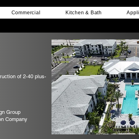
Commercial
Kitchen & Bath
Appl
uction of 2-40 plus-
gn Group
on Company