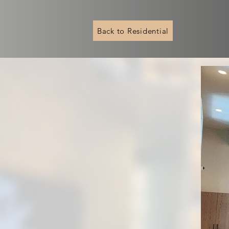
Back to Residential