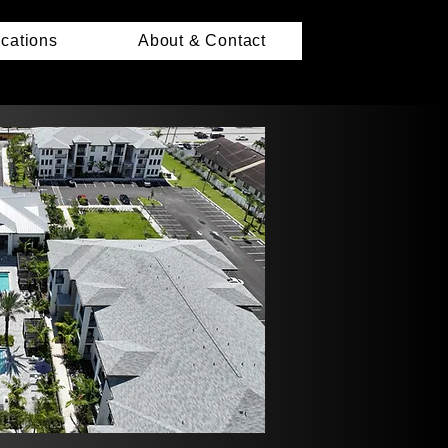
ications
About & Contact