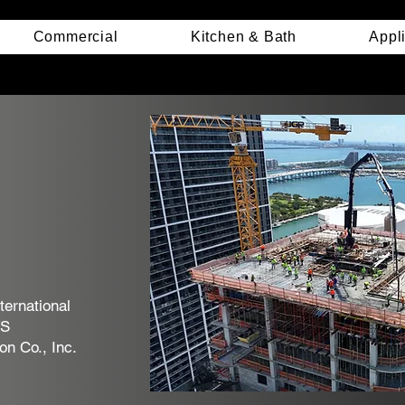
Commercial
Kitchen & Bath
Appl
ternational
TS
n Co., Inc.