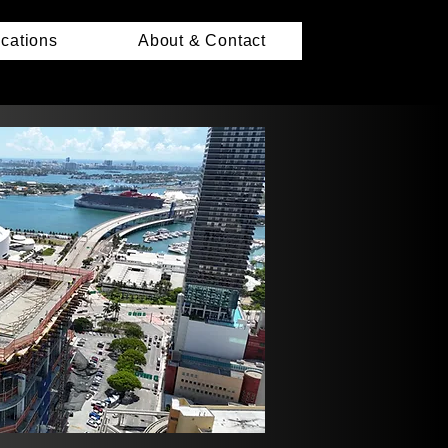
ications
About & Contact