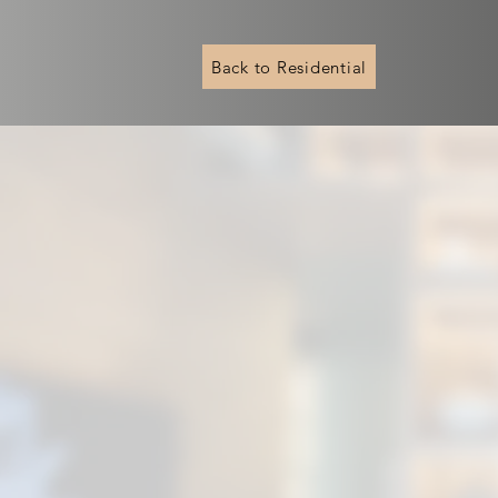
Back to Residential