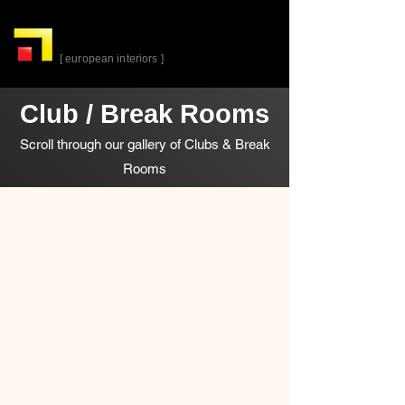
alta-
cuina
[ european interiors ]
Club / Break Rooms
Scroll through our gallery of Clubs & Break
Rooms