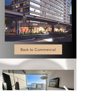
Back to Commercial