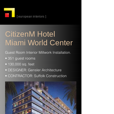
alta-
cuina
[ european interiors ]
CitizenM Hotel
Miami World Center
Guest Room Interior Millwork Installation.
• 351 guest rooms
• 130,000 sq. feet
• DESIGNER: Gensler Architecture
• CONTRACTOR: Suffolk Construction