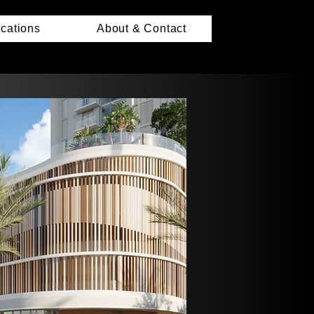
ications
About & Contact