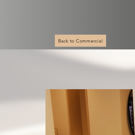
Back to Commercial