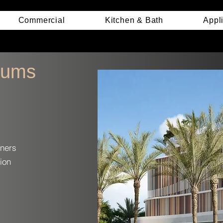
Commercial
Kitchen & Bath
Appl
iums
ners
ion